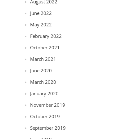
August 2022
June 2022
May 2022
February 2022
October 2021
March 2021
June 2020
March 2020
January 2020
November 2019
October 2019
September 2019