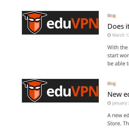
Blog
Does it
March 1
With the
start wo
be able 
Blog
New e
January 
A new ed
Store. T