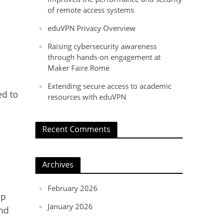
of remote access systems
eduVPN Privacy Overview
Raising cybersecurity awareness
through hands-on engagement at
Maker Faire Rome
o
Extending secure access to academic
ed to
resources with eduVPN
Recent Comments
Archives
February 2026
pp
January 2026
and