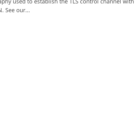
aphy used to establish the TLS control channel with
 See our...