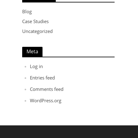
Blog
Case Studies
Uncategorized
Meta
Log in
Entries feed
Comments feed
WordPress.org