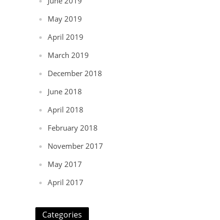
June 2019
May 2019
April 2019
March 2019
December 2018
June 2018
April 2018
February 2018
November 2017
May 2017
April 2017
Categories