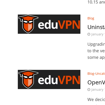
10.15 an
Blog
Uninst
January 
Upgradin
to the ve
some app
Blog
Uncat
•
OpenV
January 
We decid