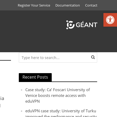
Register Your Service
Documentation
Contact
Open toolbar
Recent Posts
Case study: Ca’ Foscari University of
Venice boosts remote access with
ia
eduVPN
N
eduVPN case study: University of Turku
improved the performance and security