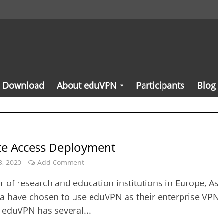
Download
About eduVPN
Participants
Blog
ute Access Deployment
3, 2020
Add Comment
 of research and education institutions in Europe, As
ca have chosen to use eduVPN as their enterprise VP
. eduVPN has several...