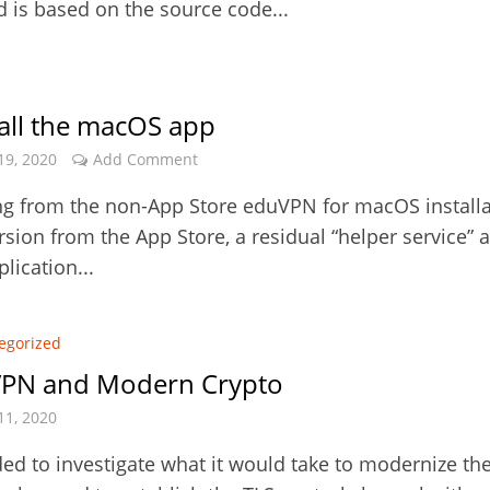
d is based on the source code...
all the macOS app
19, 2020
Add Comment
g from the non-App Store eduVPN for macOS installa
rsion from the App Store, a residual “helper service” 
lication...
egorized
PN and Modern Crypto
11, 2020
ed to investigate what it would take to modernize th