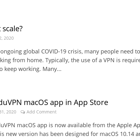
 scale?
2, 2020
 ongoing global COVID-19 crisis, many people need t
rking from home. Typically, the use of a VPN is requir
to keep working. Many...
duVPN macOS app in App Store
31, 2020
Add Comment
uVPN macOS app is now available from the Apple A
his new version has been designed for macOS 10.14 