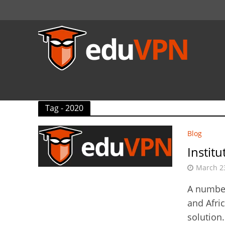
Tag - 2020
Blog
Instit
March 2
A number
and Afri
solution