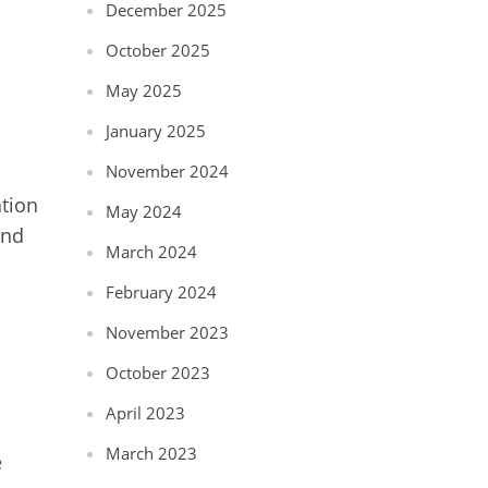
December 2025
October 2025
May 2025
January 2025
November 2024
tion
May 2024
and
March 2024
February 2024
November 2023
October 2023
April 2023
March 2023
e