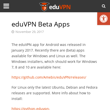
Open toolbar
eduVPN Beta Apps
November 29, 2017
The eduVPN app for Android was released in
January 2017. Recently there are (beta) apps
available for Windows and Linux as well. The
Windows installers, which should work for Windows
7, 8 and 10 are available here:
https://github.com/Amebis/eduVPN/releases/
For Linux only the latest Ubuntu, Debian and Fedora
releases are supported. More info about how to
install:
https://python-eduvpn-