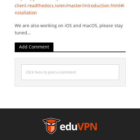
client.readthedocs.io/en/master/introduction.html#i
nstallation
We are also working on iOS and macOS, please stay
tuned…
Add Comment
Click here to post a comment