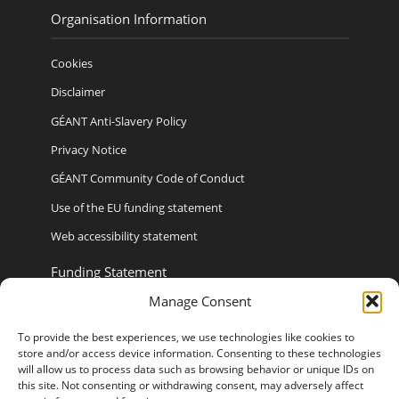
Organisation Information
Cookies
Disclaimer
GÉANT Anti-Slavery Policy
Privacy Notice
GÉANT Community Code of Conduct
Use of the EU funding statement
Web accessibility statement
Funding Statement
Manage Consent
To provide the best experiences, we use technologies like cookies to
store and/or access device information. Consenting to these technologies
Sponsored By
will allow us to process data such as browsing behavior or unique IDs on
this site. Not consenting or withdrawing consent, may adversely affect